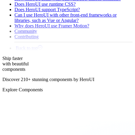
Does HeroUI use runtime CSS?
Does HeroUI support TypeScript?
Can I use HeroUI with other front-end frameworks or
libraries, such as Vue or Angular?
Why does HeroUI use Framer Motion?
Community
Contributing
Back to top
Ship
faster
with beautiful
components
Discover 210+ stunning components by HeroUI
Explore Components