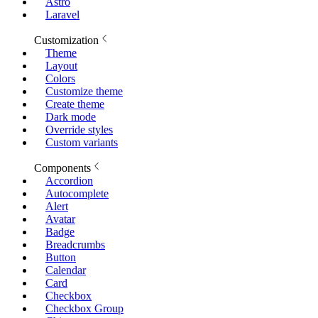
Astro
Laravel
Customization
Theme
Layout
Colors
Customize theme
Create theme
Dark mode
Override styles
Custom variants
Components
Accordion
Autocomplete
Alert
Avatar
Badge
Breadcrumbs
Button
Calendar
Card
Checkbox
Checkbox Group