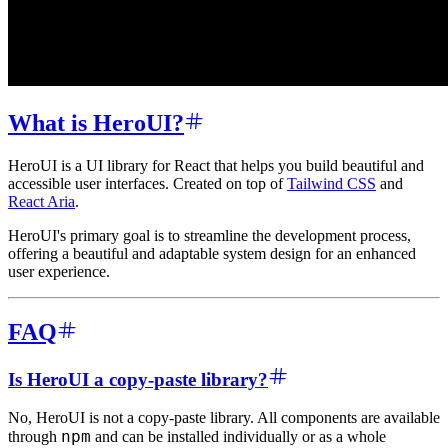
What is HeroUI?
HeroUI is a UI library for React that helps you build beautiful and
accessible user interfaces. Created on top of
Tailwind CSS
and
React Aria
.
HeroUI's primary goal is to streamline the development process,
offering a beautiful and adaptable system design for an enhanced
user experience.
FAQ
Is HeroUI a copy-paste library?
No, HeroUI is not a copy-paste library. All components are available
npm
through
and can be installed individually or as a whole