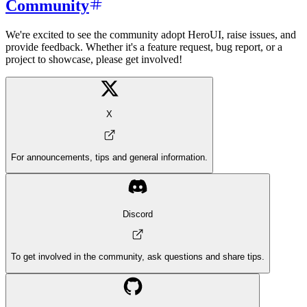
Community
We're excited to see the community adopt HeroUI, raise issues, and
provide feedback. Whether it's a feature request, bug report, or a
project to showcase, please get involved!
X
For announcements, tips and general information.
Discord
To get involved in the community, ask questions and share tips.