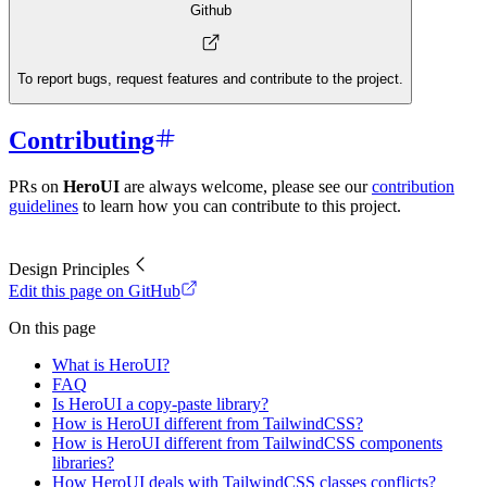
Github
To report bugs, request features and contribute to the project.
Contributing
PRs on
HeroUI
are always welcome, please see our
contribution
guidelines
to learn how you can contribute to this project.
Design Principles
Edit this page on GitHub
On this page
What is HeroUI?
FAQ
Is HeroUI a copy-paste library?
How is HeroUI different from TailwindCSS?
How is HeroUI different from TailwindCSS components
libraries?
How HeroUI deals with TailwindCSS classes conflicts?