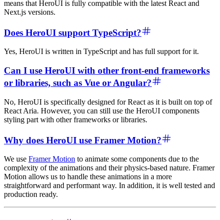
means that HeroUI is fully compatible with the latest React and
Next.js versions.
Does HeroUI support TypeScript?
Yes, HeroUI is written in TypeScript and has full support for it.
Can I use HeroUI with other front-end frameworks
or libraries, such as Vue or Angular?
No, HeroUI is specifically designed for React as it is built on top of
React Aria. However, you can still use the HeroUI components
styling part with other frameworks or libraries.
Why does HeroUI use Framer Motion?
We use
Framer Motion
to animate some components due to the
complexity of the animations and their physics-based nature. Framer
Motion allows us to handle these animations in a more
straightforward and performant way. In addition, it is well tested and
production ready.