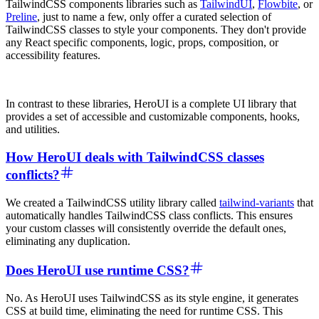
TailwindCSS components libraries such as
TailwindUI
,
Flowbite
, or
Preline
, just to name a few, only offer a curated selection of
TailwindCSS classes to style your components. They don't provide
any React specific components, logic, props, composition, or
accessibility features.
In contrast to these libraries, HeroUI is a complete UI library that
provides a set of accessible and customizable components, hooks,
and utilities.
How HeroUI deals with TailwindCSS classes
conflicts?
We created a TailwindCSS utility library called
tailwind-variants
that
automatically handles TailwindCSS class conflicts. This ensures
your custom classes will consistently override the default ones,
eliminating any duplication.
Does HeroUI use runtime CSS?
No. As HeroUI uses TailwindCSS as its style engine, it generates
CSS at build time, eliminating the need for runtime CSS. This