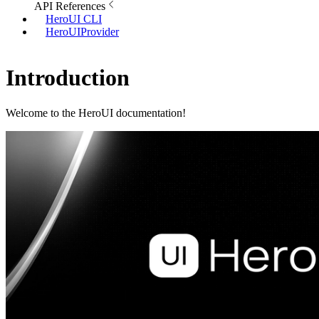
API References
HeroUI CLI
HeroUIProvider
Introduction
Welcome to the HeroUI documentation!