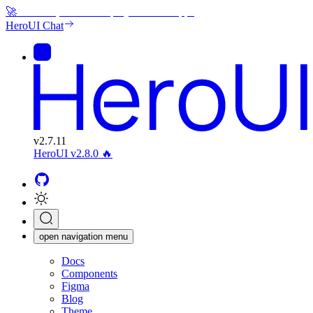
🚀
Generate, edit and deploy beautiful apps
HeroUI Chat
v
2.7.11
HeroUI v2.8.0
🔥
open navigation menu
Docs
Components
Figma
Blog
Theme