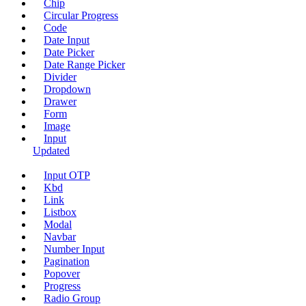
Chip
Circular Progress
Code
Date Input
Date Picker
Date Range Picker
Divider
Dropdown
Drawer
Form
Image
Input
Updated
Input OTP
Kbd
Link
Listbox
Modal
Navbar
Number Input
Pagination
Popover
Progress
Radio Group