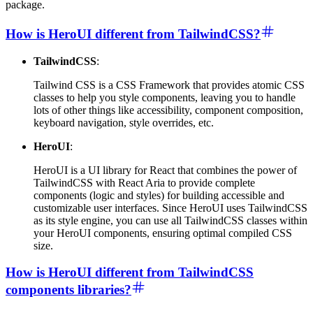
package.
How is HeroUI different from TailwindCSS?
TailwindCSS
:
Tailwind CSS is a CSS Framework that provides atomic CSS
classes to help you style components, leaving you to handle
lots of other things like accessibility, component composition,
keyboard navigation, style overrides, etc.
HeroUI
:
HeroUI is a UI library for React that combines the power of
TailwindCSS with React Aria to provide complete
components (logic and styles) for building accessible and
customizable user interfaces. Since HeroUI uses TailwindCSS
as its style engine, you can use all TailwindCSS classes within
your HeroUI components, ensuring optimal compiled CSS
size.
How is HeroUI different from TailwindCSS
components libraries?