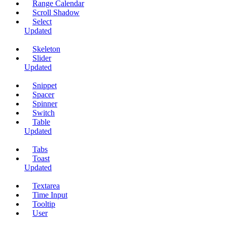
Range Calendar
Scroll Shadow
Select
Updated
Skeleton
Slider
Updated
Snippet
Spacer
Spinner
Switch
Table
Updated
Tabs
Toast
Updated
Textarea
Time Input
Tooltip
User