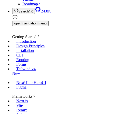
Roadmap
24.8K
Search
⌃
K
open navigation menu
Getting Started
Introduction
Design Principles
Installation
CLI
Routing
Forms
Tailwind v4
New
NextUI to HeroUI
Figma
Frameworks
Next.js
Vite
Remix