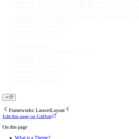
  divider
:
 ColorScale
;
// used for divider and singl
  overlay
:
 ColorScale
;
// used for modal, popover, e
  focus
:
 ColorScale
;
// used for focus state outline
  content1
:
 ColorScale
;
// used for card, modal, pop
  content2
:
 ColorScale
;
  content3
:
 ColorScale
;
  content4
:
 ColorScale
;
}
;
// brand colors
type
ThemeColors
=
 BaseColors 
&
{
default
:
 ColorScale
;
  primary
:
 ColorScale
;
  secondary
:
 ColorScale
;
  success
:
 ColorScale
;
  warning
:
 ColorScale
;
  danger
:
 ColorScale
;
}
;
Frameworks: Laravel
Layout
Edit this page on GitHub
On this page
What is a Theme?