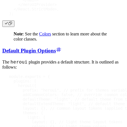
</
main
>
</
HeroUIProvider
>
</
React.StrictMode
>
,
)
;
Note
: See the
Colors
section to learn more about the
color classes.
Default Plugin Options
heroui
The
plugin provides a default structure. It is outlined as
follows:
module
.
exports
=
{
plugins
:
[
heroui
(
{
prefix
:
"heroui"
,
// prefix for themes variabl
addCommonColors
:
false
,
// override common col
defaultTheme
:
"light"
,
// default theme from t
defaultExtendTheme
:
"light"
,
// default theme 
layout
:
{
}
,
// common layout tokens (applied t
themes
:
{
light
:
{
layout
:
{
}
,
// light theme layout tokens
colors
:
{
}
,
// light theme colors