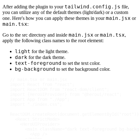
tailwind.config.js
After adding the plugin to your
file,
you can utilize any of the default themes (light/dark) or a custom
main.jsx
one. Here's how you can apply these themes in your
or
main.tsx
:
main.jsx
main.tsx
Go to the src directory and inside
or
,
apply the following class names to the root element:
light
for the light theme.
dark
for the dark theme.
text-foreground
to set the text color.
bg-background
to set the background color.
// main.tsx or main.jsx
import
React
from
"react"
;
import
ReactDOM
from
"react-dom/client"
;
import
{
HeroUIProvider
}
from
"@heroui/react"
;
import
App
from
"./App"
;
import
"./index.css"
;
ReactDOM
.
createRoot
(
document
.
getElementById
(
"root"
)
)
<
React.StrictMode
>
<
HeroUIProvider
>
<
main
className
=
"
dark text-foreground bg-backg
<
App
/>