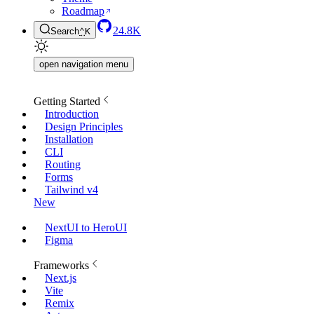
Roadmap
24.8K
Search
⌃
K
open navigation menu
Getting Started
Introduction
Design Principles
Installation
CLI
Routing
Forms
Tailwind v4
New
NextUI to HeroUI
Figma
Frameworks
Next.js
Vite
Remix