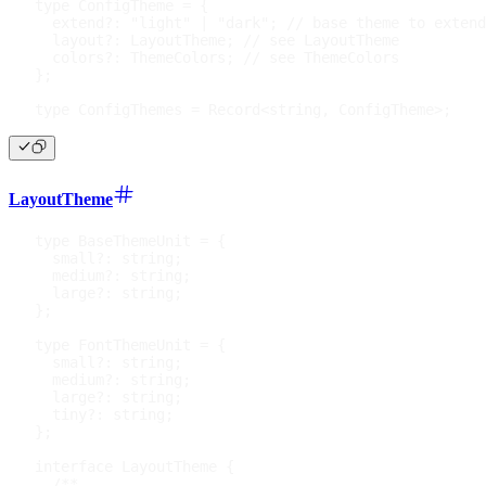
type
ConfigTheme
=
{
  extend
?
:
"light"
|
"dark"
;
// base theme to extend
  layout
?
:
 LayoutTheme
;
// see LayoutTheme
  colors
?
:
 ThemeColors
;
// see ThemeColors
}
;
type
ConfigThemes
=
 Record
<
string
,
 ConfigTheme
>
;
LayoutTheme
type
BaseThemeUnit
=
{
  small
?
:
string
;
  medium
?
:
string
;
  large
?
:
string
;
}
;
type
FontThemeUnit
=
{
  small
?
:
string
;
  medium
?
:
string
;
  large
?
:
string
;
  tiny
?
:
string
;
}
;
interface
LayoutTheme
{
/**