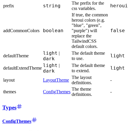
The prefix for the
string
heroui
prefix
css variables.
If true, the common
heroui colors (e.g.
"blue", "green",
boolean
false
addCommonColors
"purple") will
replace the
TailwindCSS
default colors.
light
|
The default theme
light
defaultTheme
dark
to use.
light
|
The default theme
light
defaultExtendTheme
dark
to extend.
The layout
layout
LayoutTheme
-
definitions.
The theme
themes
ConfigThemes
-
definitions.
Types
ConfigThemes