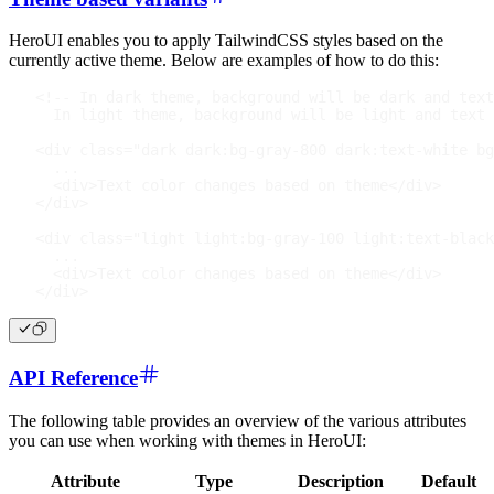
HeroUI enables you to apply TailwindCSS styles based on the
currently active theme. Below are examples of how to do this:
<!-- In dark theme, background will be dark and text
  In light theme, background will be light and text 
<
div
class
=
"
dark dark:bg-gray-800 dark:text-white bg
  ...
<
div
>
Text color changes based on theme
</
div
>
</
div
>
<
div
class
=
"
light light:bg-gray-100 light:text-black
  ...
<
div
>
Text color changes based on theme
</
div
>
</
div
>
API Reference
The following table provides an overview of the various attributes
you can use when working with themes in HeroUI:
Attribute
Type
Description
Default