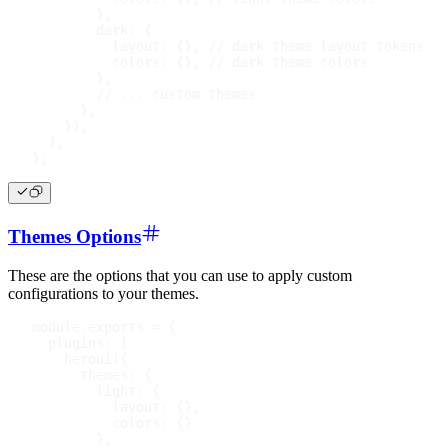
}
,
dark
:
{
layout
:
{
}
,
// dark theme layout tokens
colors
:
{
}
,
// dark theme colors
}
,
// ... custom themes
}
,
}
)
,
]
,
}
;
Themes Options
These are the options that you can use to apply custom
configurations to your themes.
module
.
exports
=
{
plugins
:
[
heroui
(
{
themes
:
{
light
:
{
layout
:
{
}
,
colors
:
{
}
}
,