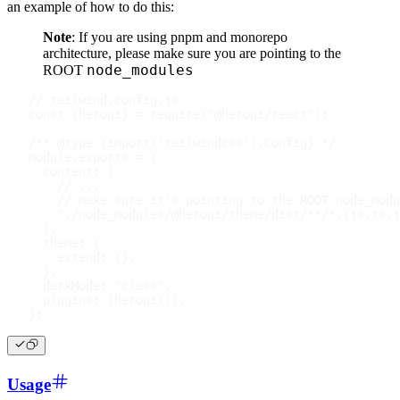
an example of how to do this:
Note
: If you are using pnpm and monorepo
architecture, please make sure you are pointing to the
node_modules
ROOT
// tailwind.config.js
const
{
heroui
}
=
require
(
"@heroui/react"
)
;
/** @type {import('tailwindcss').Config} */
module
.
exports
=
{
content
:
[
// ...
// make sure it's pointing to the ROOT node_modu
"./node_modules/@heroui/theme/dist/**/*.{js,ts,j
]
,
theme
:
{
extend
:
{
}
,
}
,
darkMode
:
"class"
,
plugins
:
[
heroui
(
)
]
,
}
;
Usage