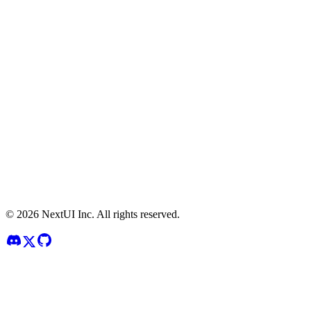
©
2026
NextUI Inc. All rights reserved.