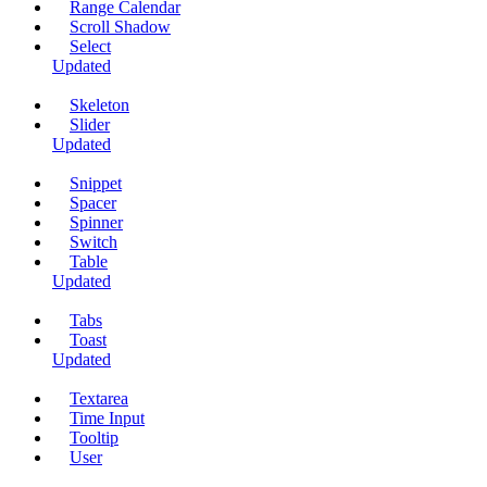
Range Calendar
Scroll Shadow
Select
Updated
Skeleton
Slider
Updated
Snippet
Spacer
Spinner
Switch
Table
Updated
Tabs
Toast
Updated
Textarea
Time Input
Tooltip
User