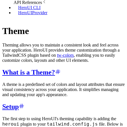
API References
HeroUI CLI
HeroUIProvider
Theme
Theming allows you to maintain a consistent look and feel across
your application. HeroUI provides theme customization through a
TailwindCSS plugin based on
tw-colors
, enabling you to easily
customize colors, layouts and other UI elements.
What is a Theme?
A theme is a predefined set of colors and layout attributes that ensure
visual consistency across your application. It simplifies managing
and updating your app's appearance.
Setup
The first step to using HeroUI's theming capability is adding the
heroui
tailwind.config.js
plugin to your
file. Below is