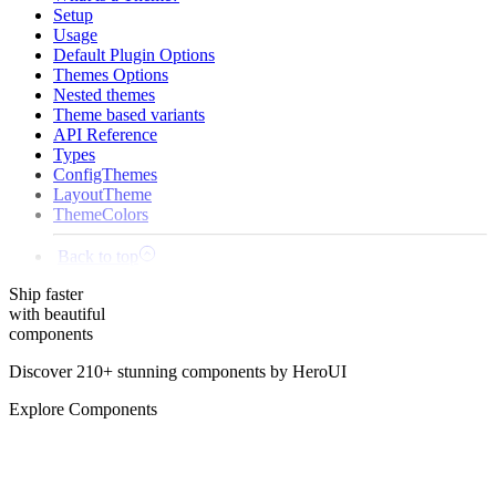
Setup
Usage
Default Plugin Options
Themes Options
Nested themes
Theme based variants
API Reference
Types
ConfigThemes
LayoutTheme
ThemeColors
Back to top
Ship
faster
with beautiful
components
Discover 210+ stunning components by HeroUI
Explore Components