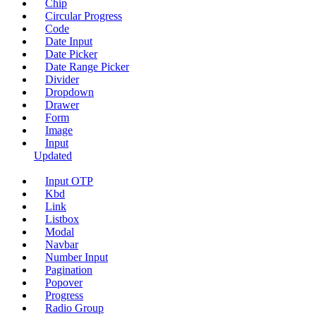
Chip
Circular Progress
Code
Date Input
Date Picker
Date Range Picker
Divider
Dropdown
Drawer
Form
Image
Input
Updated
Input OTP
Kbd
Link
Listbox
Modal
Navbar
Number Input
Pagination
Popover
Progress
Radio Group