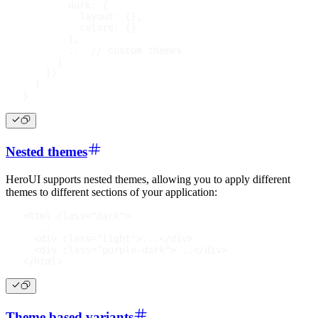
dark
:
{
layout
:
{
}
,
colors
:
{
}
}
,
...
// custom themes
}
}
)
]
}
Nested themes
HeroUI supports nested themes, allowing you to apply different
themes to different sections of your application:
<
html
class
=
"
dark
"
>
  ...
<
div
class
=
"
light
"
>
...
</
div
>
<
div
class
=
"
purple-dark
"
>
...
</
div
>
</
html
>
Theme based variants