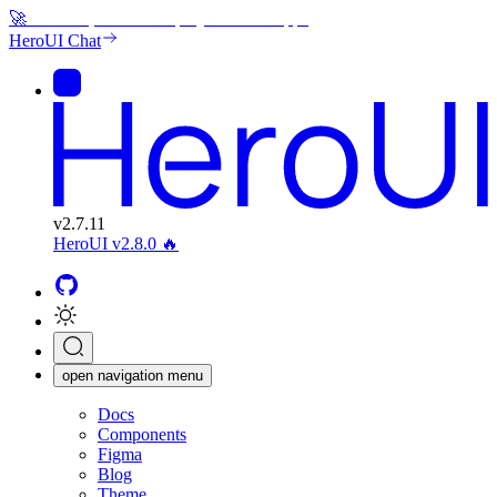
🚀
Generate, edit and deploy beautiful apps
HeroUI Chat
v
2.7.11
HeroUI v2.8.0
🔥
open navigation menu
Docs
Components
Figma
Blog
Theme