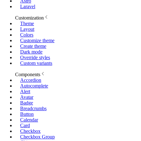
Astro
Laravel
Customization
Theme
Layout
Colors
Customize theme
Create theme
Dark mode
Override styles
Custom variants
Components
Accordion
Autocomplete
Alert
Avatar
Badge
Breadcrumbs
Button
Calendar
Card
Checkbox
Checkbox Group