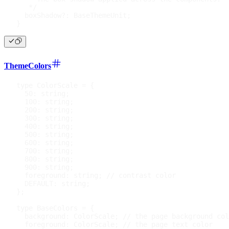
   */
  boxShadow
?
:
 BaseThemeUnit
;
}
ThemeColors
type
ColorScale
=
{
50
:
string
;
100
:
string
;
200
:
string
;
300
:
string
;
400
:
string
;
500
:
string
;
600
:
string
;
700
:
string
;
800
:
string
;
900
:
string
;
  foreground
:
string
;
// contrast color
DEFAULT
:
string
;
}
;
type
BaseColors
=
{
  background
:
 ColorScale
;
// the page background col
  foreground
:
 ColorScale
;
// the page text color