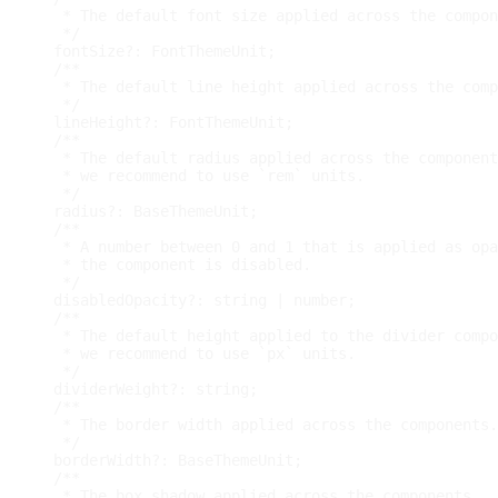
   * The default font size applied across the compon
   */
  fontSize
?
:
 FontThemeUnit
;
/**
   * The default line height applied across the comp
   */
  lineHeight
?
:
 FontThemeUnit
;
/**
   * The default radius applied across the component
   * we recommend to use `rem` units.
   */
  radius
?
:
 BaseThemeUnit
;
/**
   * A number between 0 and 1 that is applied as opa
   * the component is disabled.
   */
  disabledOpacity
?
:
string
|
number
;
/**
   * The default height applied to the divider compo
   * we recommend to use `px` units.
   */
  dividerWeight
?
:
string
;
/**
   * The border width applied across the components.
   */
  borderWidth
?
:
 BaseThemeUnit
;
/**
   * The box shadow applied across the components.