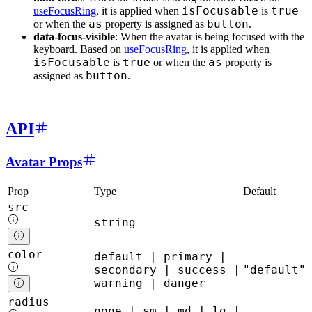
isFocusable
true
useFocusRing
, it is applied when
is
as
button
or when the
property is assigned as
.
data-focus-visible
: When the avatar is being focused with the
keyboard. Based on
useFocusRing
, it is applied when
isFocusable
true
as
is
or when the
property is
button
assigned as
.
API
Avatar Props
Prop
Type
Default
src
string
color
default | primary |
secondary | success |
"default"
warning | danger
radius
none | sm | md | lg |