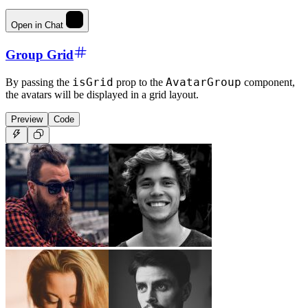
Open in Chat
Group Grid
isGrid
AvatarGroup
By passing the
prop to the
component,
the avatars will be displayed in a grid layout.
Preview
Code