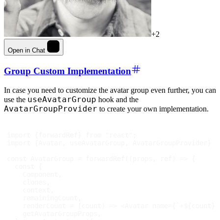
+2
Open in Chat
Group Custom Implementation
In case you need to customize the avatar group even further, you can
useAvatarGroup
use the
hook and the
AvatarGroupProvider
to create your own implementation.
import
{
forwardRef
}
from
"react"
;
import
{
Avatar
,
 useAvatarGroup
,
AvatarGroupProvider
}
f
const
AvatarGroup
=
forwardRef
(
(
props
,
 ref
)
=>
{
const
{
Component
,
    clones
,
    context
,
    remainingCount
,
renderCount
=
(
count
)
=>
<
Avatar
name
=
{
`
+
${
count
}
`
    getAvatarGroupProps
,