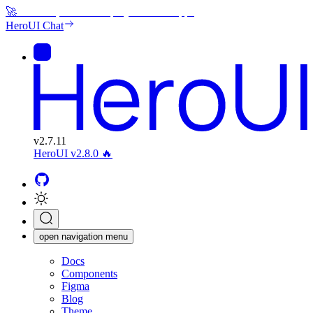
🚀
Generate, edit and deploy beautiful apps
HeroUI Chat
v
2.7.11
HeroUI v2.8.0
🔥
open navigation menu
Docs
Components
Figma
Blog
Theme