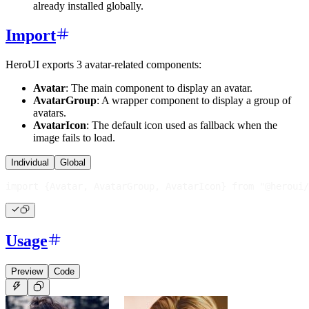
already installed globally.
Import
HeroUI exports 3 avatar-related components:
Avatar
: The main component to display an avatar.
AvatarGroup
: A wrapper component to display a group of
avatars.
AvatarIcon
: The default icon used as fallback when the
image fails to load.
Individual
Global
import
{
Avatar
,
AvatarGroup
,
AvatarIcon
}
from
"@heroui/
Usage
Preview
Code