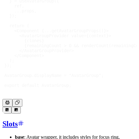
}
=
useAvatarGroup
(
{
    ref
,
...
props
,
}
)
;
return
(
<
Component
{
...
getAvatarGroupProps
(
)
}
>
<
AvatarGroupProvider
value
=
{
context
}
>
{
clones
}
{
remainingCount 
>
0
&&
renderCount
(
remainingCo
</
AvatarGroupProvider
>
</
Component
>
)
;
}
)
;
AvatarGroup
.
displayName
=
"AvatarGroup"
;
export
default
AvatarGroup
;
Slots
base
: Avatar wrapper, it includes styles for focus ring,