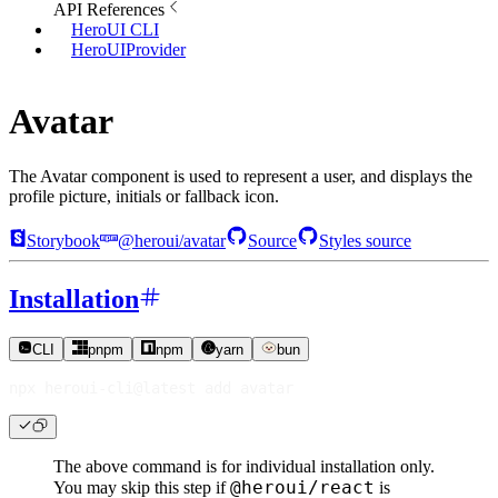
API References
HeroUI CLI
HeroUIProvider
Avatar
The Avatar component is used to represent a user, and displays the
profile picture, initials or fallback icon.
Storybook
@heroui/avatar
Source
Styles source
Installation
CLI
pnpm
npm
yarn
bun
npx heroui-cli@latest 
add
 avatar
The above command is for individual installation only.
@heroui/react
You may skip this step if
is