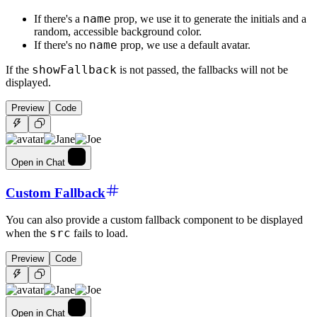
name
If there's a
prop, we use it to generate the initials and a
random, accessible background color.
name
If there's no
prop, we use a default avatar.
showFallback
If the
is not passed, the fallbacks will not be
displayed.
Preview
Code
Open in Chat
Custom Fallback
You can also provide a custom fallback component to be displayed
src
when the
fails to load.
Preview
Code
Open in Chat