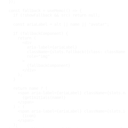
}
)
;
const
 fallback 
=
useMemo
(
(
)
=>
{
if
(
!
showFallback 
&&
 src
)
return
null
;
const
 ariaLabel 
=
 alt 
||
 name 
||
"avatar"
;
if
(
fallbackComponent
)
{
return
(
<
div
aria-label
=
{
ariaLabel
}
className
=
{
slots
.
fallback
(
{
class
:
 classNames
role
=
"
img
"
>
{
fallbackComponent
}
</
div
>
)
;
}
return
 name 
?
(
<
span
aria-label
=
{
ariaLabel
}
className
=
{
slots
.
na
{
getInitials
(
name
)
}
</
span
>
)
:
(
<
span
aria-label
=
{
ariaLabel
}
className
=
{
slots
.
ic
{
icon
}
</
span
>
)
;