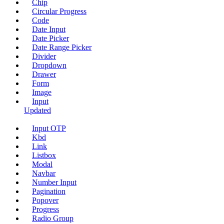
Chip
Circular Progress
Code
Date Input
Date Picker
Date Range Picker
Divider
Dropdown
Drawer
Form
Image
Input
Updated
Input OTP
Kbd
Link
Listbox
Modal
Navbar
Number Input
Pagination
Popover
Progress
Radio Group