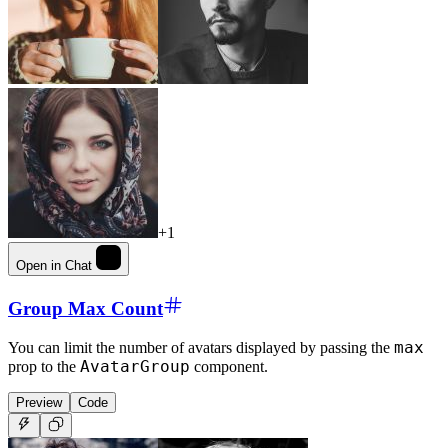
+1
Open in Chat
Group Max Count
max
You can limit the number of avatars displayed by passing the
AvatarGroup
prop to the
component.
Preview
Code