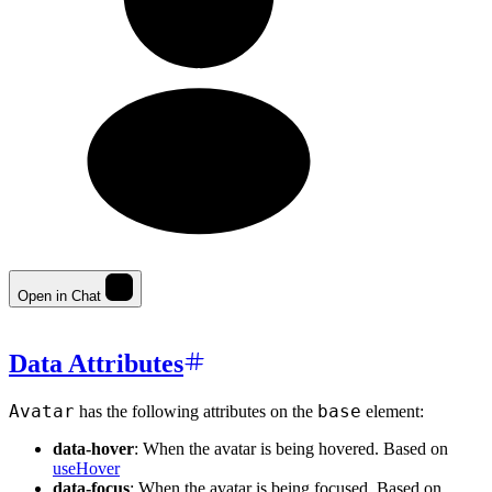
Open in Chat
Data Attributes
Avatar
base
has the following attributes on the
element:
data-hover
: When the avatar is being hovered. Based on
useHover
data-focus
: When the avatar is being focused. Based on