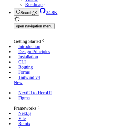
Roadmap
24.8K
Search
⌃
K
open navigation menu
Getting Started
Introduction
Design Principles
Installation
CLI
Routing
Forms
Tailwind v4
New
NextUI to HeroUI
Figma
Frameworks
Next.js
Vite
Remix