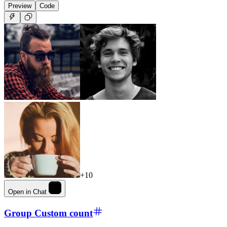
Preview
Code
+10
Open in Chat
Group Custom count