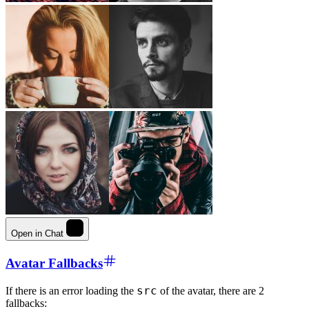
Open in Chat
Avatar Fallbacks
src
If there is an error loading the
of the avatar, there are 2
fallbacks: