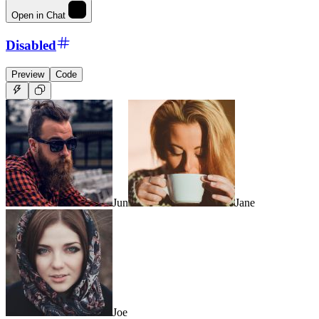
Open in Chat
Disabled
Preview
Code
Jun
Jane
Joe