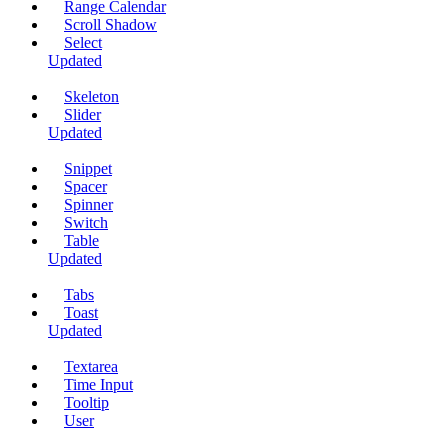
Range Calendar
Scroll Shadow
Select
Updated
Skeleton
Slider
Updated
Snippet
Spacer
Spinner
Switch
Table
Updated
Tabs
Toast
Updated
Textarea
Time Input
Tooltip
User