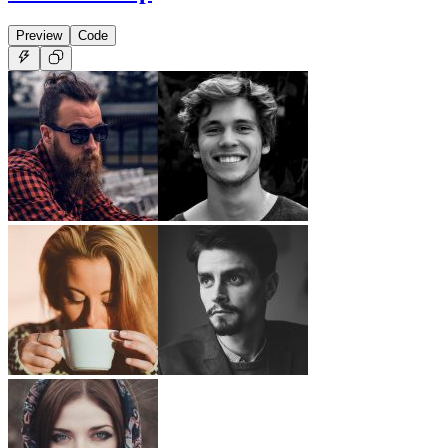
Preview
Code