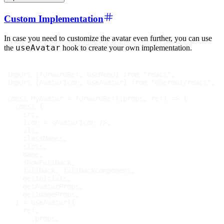
Custom Implementation
In case you need to customize the avatar even further, you can use
useAvatar
the
hook to create your own implementation.
import
{
forwardRef
,
 useMemo
}
from
"react"
;
import
{
AvatarIcon
,
 useAvatar
}
from
"@heroui/react"
;
const
MyAvatar
=
forwardRef
(
(
props
,
 ref
)
=>
{
const
{
    src
,
    icon 
=
<
AvatarIcon
/>
,
    alt
,
    classNames
,
    slots
,
    name
,
    showFallback
,
fallback
:
 fallbackComponent
,
    getInitials
,
    getAvatarProps
,
    getImageProps
,
}
=
useAvatar
(
{
    ref
,
...
props
,