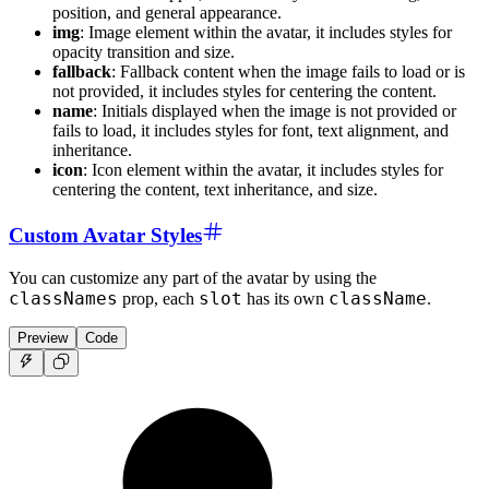
position, and general appearance.
img
: Image element within the avatar, it includes styles for
opacity transition and size.
fallback
: Fallback content when the image fails to load or is
not provided, it includes styles for centering the content.
name
: Initials displayed when the image is not provided or
fails to load, it includes styles for font, text alignment, and
inheritance.
icon
: Icon element within the avatar, it includes styles for
centering the content, text inheritance, and size.
Custom Avatar Styles
You can customize any part of the avatar by using the
classNames
slot
className
prop, each
has its own
.
Preview
Code