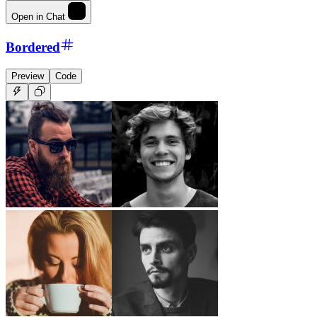
Open in Chat
Bordered
Preview
Code