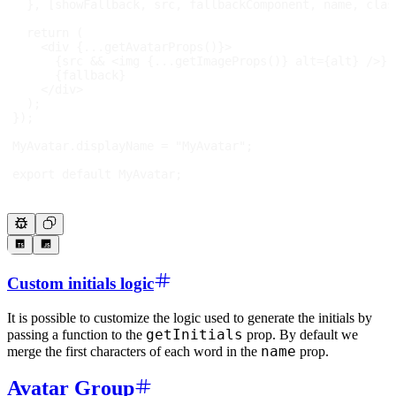
}
,
[
showFallback
,
 src
,
 fallbackComponent
,
 name
,
 clas
return
(
<
div
{
...
getAvatarProps
(
)
}
>
{
src 
&&
<
img
{
...
getImageProps
(
)
}
alt
=
{
alt
}
/>
}
{
fallback
}
</
div
>
)
;
}
)
;
MyAvatar
.
displayName
=
"MyAvatar"
;
export
default
MyAvatar
;
Custom initials logic
It is possible to customize the logic used to generate the initials by
getInitials
passing a function to the
prop. By default we
name
merge the first characters of each word in the
prop.
Avatar Group