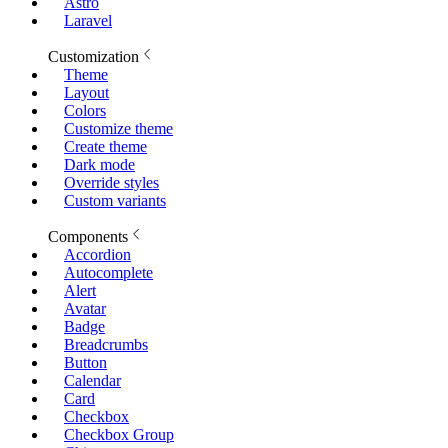
Astro
Laravel
Customization
Theme
Layout
Colors
Customize theme
Create theme
Dark mode
Override styles
Custom variants
Components
Accordion
Autocomplete
Alert
Avatar
Badge
Breadcrumbs
Button
Calendar
Card
Checkbox
Checkbox Group