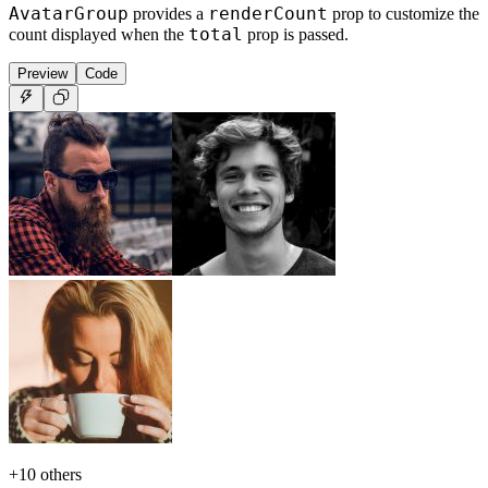
AvatarGroup
renderCount
provides a
prop to customize the
total
count displayed when the
prop is passed.
Preview
Code
+
10
others