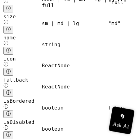
"full"
full
size
sm | md | lg
"md"
name
string
icon
ReactNode
fallback
ReactNode
isBordered
boolean
false
isDisabled
boolean
false