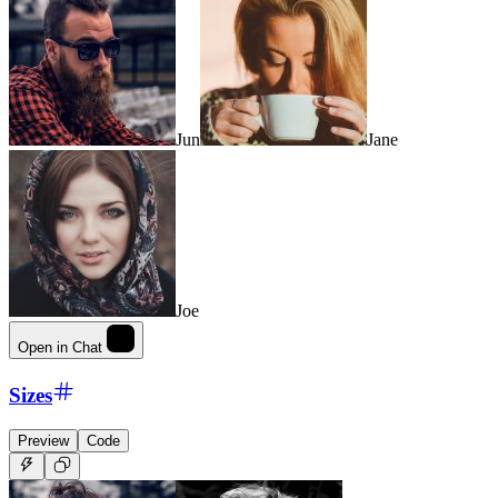
Jun
Jane
Joe
Open in Chat
Sizes
Preview
Code