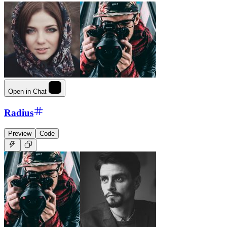
Open in Chat
Radius
Preview
Code