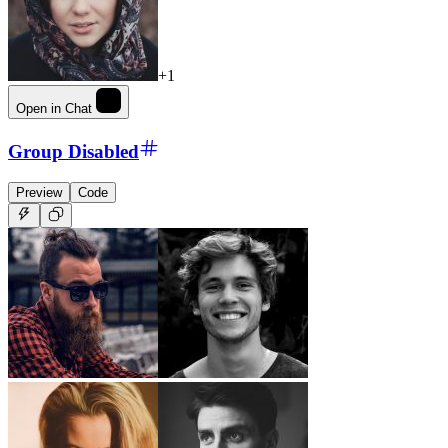
+1
Open in Chat
Group Disabled
Preview
Code