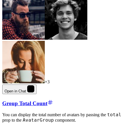
+3
Open in Chat
Group Total Count
total
You can display the total number of avatars by passing the
AvatarGroup
prop to the
component.