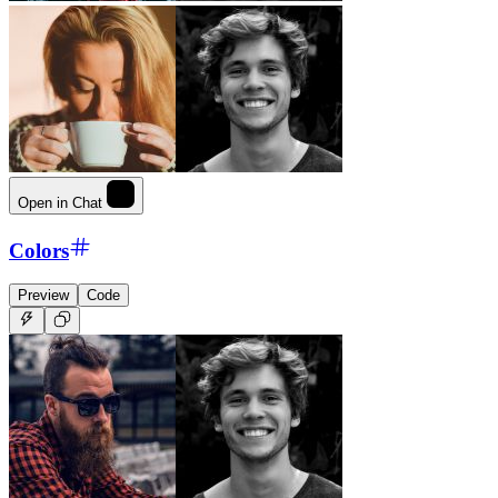
Open in Chat
Colors
Preview
Code