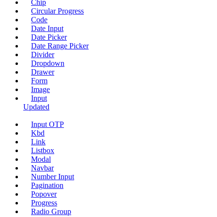
Chip
Circular Progress
Code
Date Input
Date Picker
Date Range Picker
Divider
Dropdown
Drawer
Form
Image
Input
Updated
Input OTP
Kbd
Link
Listbox
Modal
Navbar
Number Input
Pagination
Popover
Progress
Radio Group