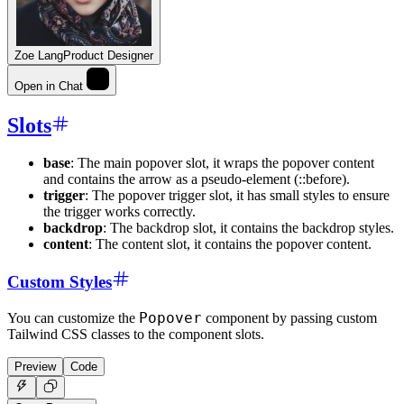
Zoe Lang
Product Designer
Open in Chat
Slots
base
: The main popover slot, it wraps the popover content
and contains the arrow as a pseudo-element (::before).
trigger
: The popover trigger slot, it has small styles to ensure
the trigger works correctly.
backdrop
: The backdrop slot, it contains the backdrop styles.
content
: The content slot, it contains the popover content.
Custom Styles
Popover
You can customize the
component by passing custom
Tailwind CSS classes to the component slots.
Preview
Code