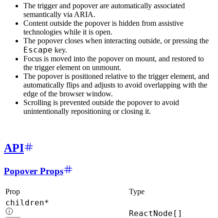
The trigger and popover are automatically associated
semantically via ARIA.
Content outside the popover is hidden from assistive
technologies while it is open.
The popover closes when interacting outside, or pressing the
Escape
key.
Focus is moved into the popover on mount, and restored to
the trigger element on unmount.
The popover is positioned relative to the trigger element, and
automatically flips and adjusts to avoid overlapping with the
edge of the browser window.
Scrolling is prevented outside the popover to avoid
unintentionally repositioning or closing it.
API
Popover Props
Prop
Type
children*
ReactNode[]