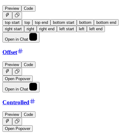
Preview
Code
top start
top
top end
bottom start
bottom
bottom end
right start
right
right end
left start
left
left end
Open in Chat
Offset
Preview
Code
Open Popover
Open in Chat
Controlled
Preview
Code
Open Popover