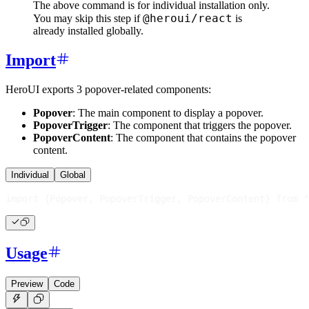
The above command is for individual installation only.
@heroui/react
You may skip this step if
is
already installed globally.
Import
HeroUI exports 3 popover-related components:
Popover
: The main component to display a popover.
PopoverTrigger
: The component that triggers the popover.
PopoverContent
: The component that contains the popover
content.
Individual
Global
import
{
Popover
,
PopoverTrigger
,
PopoverContent
}
from
"
Usage
Preview
Code