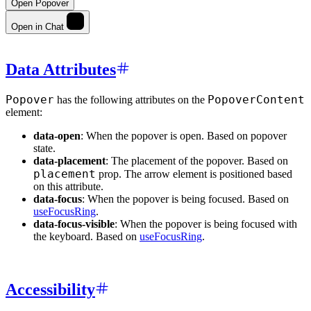
Open Popover
Open in Chat
Data Attributes
Popover
PopoverContent
has the following attributes on the
element:
data-open
: When the popover is open. Based on popover
state.
data-placement
: The placement of the popover. Based on
placement
prop. The arrow element is positioned based
on this attribute.
data-focus
: When the popover is being focused. Based on
useFocusRing
.
data-focus-visible
: When the popover is being focused with
the keyboard. Based on
useFocusRing
.
Accessibility