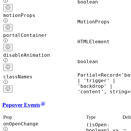
boolean
motionProps
MotionProps
portalContainer
HTMLElement
disableAnimation
boolean
Partial<Record<'ba
classNames
| 'trigger' |
'backdrop' |
'content', string>
Popover Events
Prop
Type
Defa
onOpenChange
(isOpen:
boolean) =>