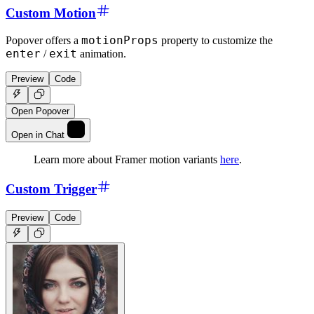
Custom Motion
motionProps
Popover offers a
property to customize the
enter
exit
/
animation.
Preview
Code
Open Popover
Open in Chat
Learn more about Framer motion variants
here
.
Custom Trigger
Preview
Code