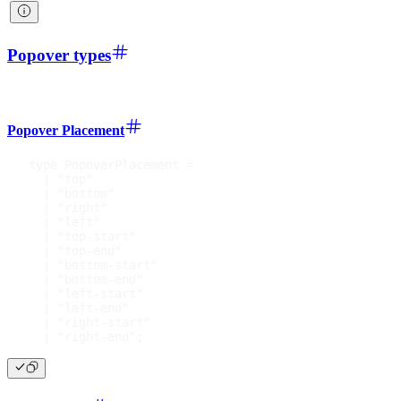
Popover types
Popover Placement
type
PopoverPlacement
=
|
"top"
|
"bottom"
|
"right"
|
"left"
|
"top-start"
|
"top-end"
|
"bottom-start"
|
"bottom-end"
|
"left-start"
|
"left-end"
|
"right-start"
|
"right-end"
;