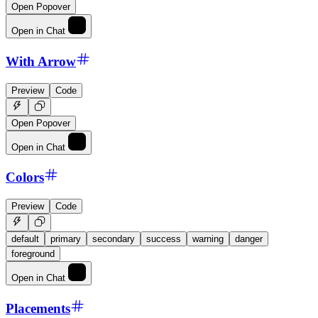
Open Popover
Open in Chat
With Arrow
Preview
Code
Open Popover
Open in Chat
Colors
Preview
Code
default
primary
secondary
success
warning
danger
foreground
Open in Chat
Placements