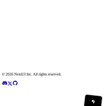
©
2026
NextUI Inc. All rights reserved.