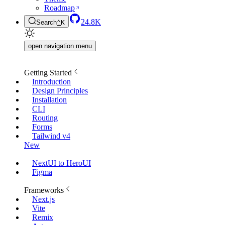
Roadmap
24.8K
Search
⌃
K
open navigation menu
Getting Started
Introduction
Design Principles
Installation
CLI
Routing
Forms
Tailwind v4
New
NextUI to HeroUI
Figma
Frameworks
Next.js
Vite
Remix