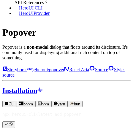
API References
HeroUI CLI
HeroUIProvider
Popover
Popover is a
non-modal
dialog that floats around its disclosure. It's
commonly used for displaying additional rich content on top of
something.
Storybook
@heroui/popover
React Aria
Source
Styles
source
Installation
CLI
pnpm
npm
yarn
bun
npx heroui-cli@latest 
add
 popover