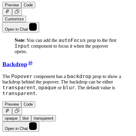
Preview
Code
Customize
Open in Chat
autoFocus
Note
: You can add the
prop to the first
Input
component to focus it when the popover
opens.
Backdrop
Popover
backdrop
The
component has a
prop to show a
backdrop behind the popover. The backdrop can be either
transparent
opaque
blur
,
or
. The default value is
transparent
.
Preview
Code
opaque
blur
transparent
Open in Chat