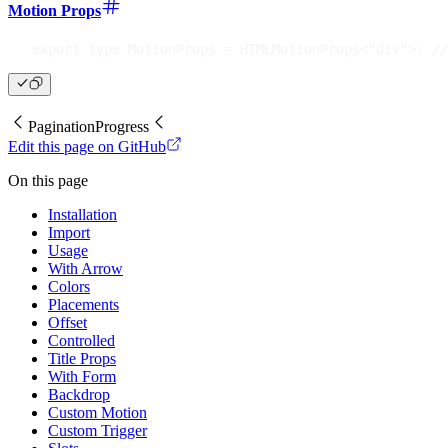
Motion Props
export
type
MotionProps
=
 HTMLMotionProps
<
"div"
>
;
//
Pagination
Progress
Edit this page on GitHub
On this page
Installation
Import
Usage
With Arrow
Colors
Placements
Offset
Controlled
Title Props
With Form
Backdrop
Custom Motion
Custom Trigger