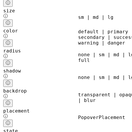
size
sm | md | lg
color
default | primary 
secondary | succes
warning | danger
radius
none | sm | md | l
full
shadow
none | sm | md | l
backdrop
transparent | opaq
| blur
placement
PopoverPlacement
state