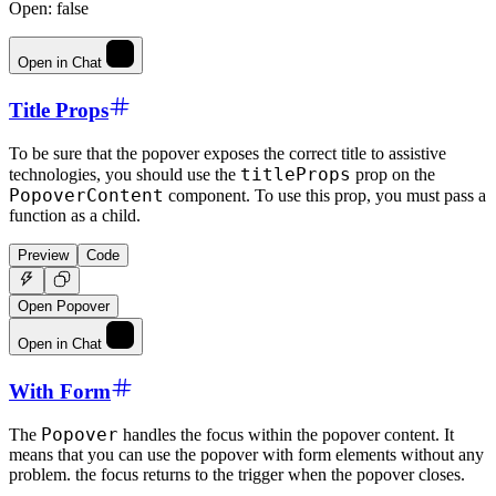
Open:
false
Open in Chat
Title Props
To be sure that the popover exposes the correct title to assistive
titleProps
technologies, you should use the
prop on the
PopoverContent
component. To use this prop, you must pass a
function as a child.
Preview
Code
Open Popover
Open in Chat
With Form
Popover
The
handles the focus within the popover content. It
means that you can use the popover with form elements without any
problem. the focus returns to the trigger when the popover closes.