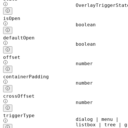
OverlayTriggerStat
isOpen
boolean
defaultOpen
boolean
offset
number
containerPadding
number
crossOffset
number
triggerType
dialog | menu |
listbox | tree | g