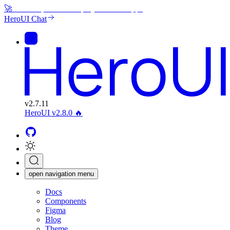
🚀
Generate, edit and deploy beautiful apps
HeroUI Chat
v
2.7.11
HeroUI v2.8.0
🔥
open navigation menu
Docs
Components
Figma
Blog
Theme