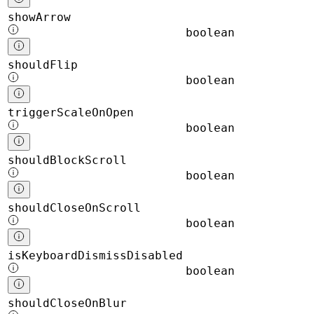
showArrow
boolean
shouldFlip
boolean
triggerScaleOnOpen
boolean
shouldBlockScroll
boolean
shouldCloseOnScroll
boolean
isKeyboardDismissDisabled
boolean
shouldCloseOnBlur