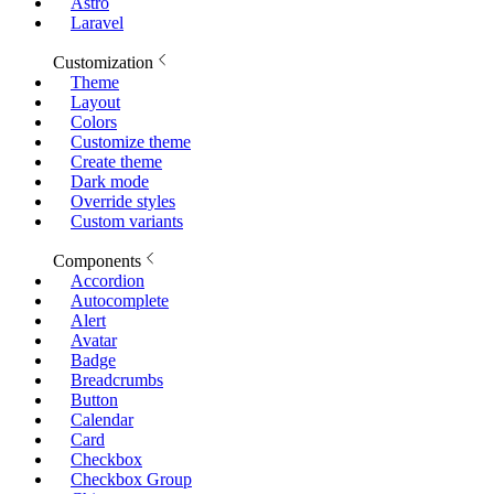
Astro
Laravel
Customization
Theme
Layout
Colors
Customize theme
Create theme
Dark mode
Override styles
Custom variants
Components
Accordion
Autocomplete
Alert
Avatar
Badge
Breadcrumbs
Button
Calendar
Card
Checkbox
Checkbox Group