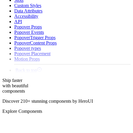
Slots
Custom Styles
Data Attributes
Accessibility
API
Popover Props
Popover Events
PopoverTrigger Props
PopoverContent Props
Popover types
Popover Placement
Motion Props
Back to top
Ship
faster
with beautiful
components
Discover 210+ stunning components by HeroUI
Explore Components