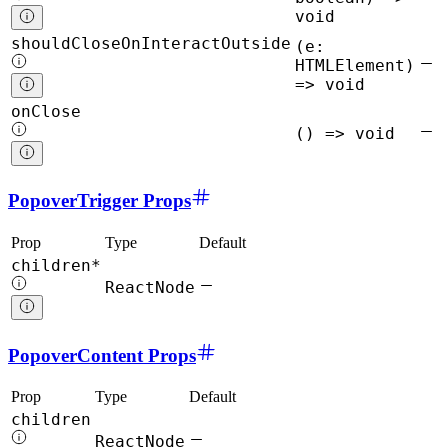
void
shouldCloseOnInteractOutside
(e:
HTMLElement)
=> void
onClose
() => void
PopoverTrigger Props
Prop
Type
Default
children*
ReactNode
PopoverContent Props
Prop
Type
Default
children
ReactNode