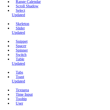
Range Calendar
Scroll Shadow
Select
Updated
Skeleton
Slider
Updated
Snippet
Spacer
Spinner
Switch
Table
Updated
Tabs
Toast
Updated
Textarea
Time Input
Tooltip
User